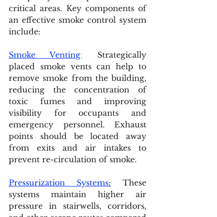
critical areas. Key components of 
an effective smoke control system 
include:
Smoke Venting
:
 Strategically 
placed smoke vents can help to 
remove smoke from the building, 
reducing the concentration of 
toxic fumes and improving 
visibility for occupants and 
emergency personnel. Exhaust 
points should be located away 
from exits and air intakes to 
prevent re-circulation of smoke.
Pressurization Systems
:
 These 
systems maintain higher air 
pressure in stairwells, corridors, 