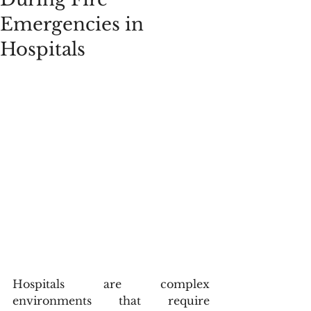
Emergencies in
Hospitals
Hospitals are complex 
environments that require 