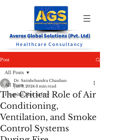
Averox Global Solutions (Pvt. Ltd)
Healthcare Consultancy
Post
All Posts
Dr. Satishchandra Chauhan
All Posts
Jun 8, 2024
3 min read
The Critical Role of Air
Hospital Fire Safety
Conditioning,
Ventilation, and Smoke
Control Systems
During Fire