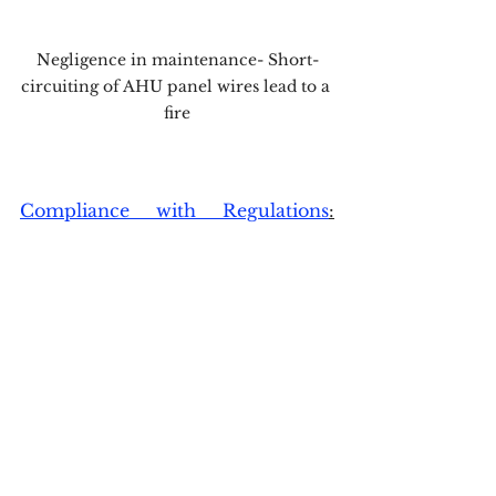
Negligence in maintenance- Short-
circuiting of AHU panel wires lead to a 
fire
Compliance with Regulations
:
Adhering to national and 
international safety standards, 
such as those outlined in the 
National Building Code (NBC) and 
other relevant guidelines, is 
essential for ensuring the systems 
are up to the task.
Integration with Fire Alarm 
Systems:
 The ventilation and 