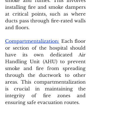
smoke and fumes. This involves 
installing fire and smoke dampers 
at critical points, such as where 
ducts pass through fire-rated walls 
and floors.
Compartmentalization:
 Each floor 
or section of the hospital should 
have its own dedicated Air 
Handling Unit (AHU) to prevent 
smoke and fire from spreading 
through the ductwork to other 
areas. This compartmentalization 
is crucial in maintaining the 
integrity of fire zones and 
ensuring safe evacuation routes.