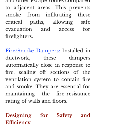
and other escape routes compared 
to adjacent areas. This prevents 
smoke from infiltrating these 
critical paths, allowing safe 
evacuation and access for 
firefighters.
Fire/Smoke Dampers
:
 Installed in 
ductwork, these dampers 
automatically close in response to 
fire, sealing off sections of the 
ventilation system to contain fire 
and smoke. They are essential for 
maintaining the fire-resistance 
rating of walls and floors.
Designing for Safety and 
Efficiency