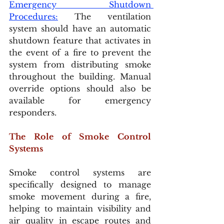
Emergency Shutdown 
Procedures:
 The ventilation 
system should have an automatic 
shutdown feature that activates in 
the event of a fire to prevent the 
system from distributing smoke 
throughout the building. Manual 
override options should also be 
available for emergency 
responders.
The Role of Smoke Control 
Systems
Smoke control systems are 
specifically designed to manage 
smoke movement during a fire, 
helping to maintain visibility and 
air quality in escape routes and 