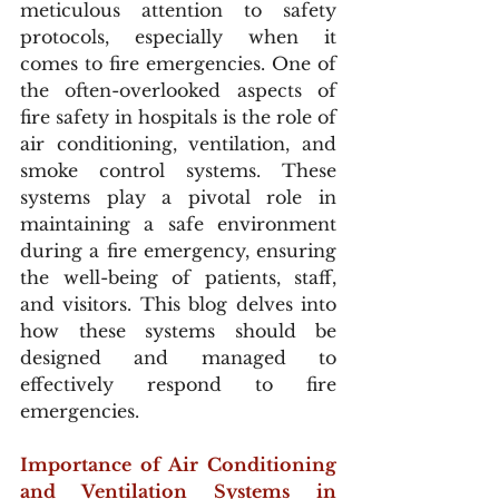
meticulous attention to safety 
protocols, especially when it 
comes to fire emergencies. One of 
the often-overlooked aspects of 
fire safety in hospitals is the role of 
air conditioning, ventilation, and 
smoke control systems. These 
systems play a pivotal role in 
maintaining a safe environment 
during a fire emergency, ensuring 
the well-being of patients, staff, 
and visitors. This blog delves into 
how these systems should be 
designed and managed to 
effectively respond to fire 
emergencies.
Importance of Air Conditioning 
and Ventilation Systems in 