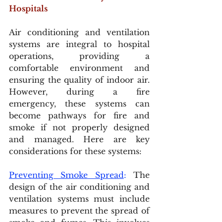
Hospitals
Air conditioning and ventilation 
systems are integral to hospital 
operations, providing a 
comfortable environment and 
ensuring the quality of indoor air. 
However, during a fire 
emergency, these systems can 
become pathways for fire and 
smoke if not properly designed 
and managed. Here are key 
considerations for these systems:
Preventing Smoke Spread
:
 The 
design of the air conditioning and 
ventilation systems must include 
measures to prevent the spread of 