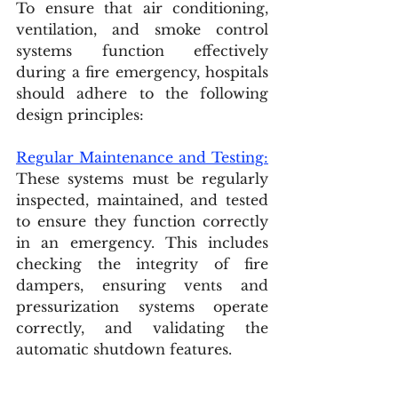
To ensure that air conditioning, 
ventilation, and smoke control 
systems function effectively 
during a fire emergency, hospitals 
should adhere to the following 
design principles:
Regular Maintenance and Testing:
These systems must be regularly 
inspected, maintained, and tested 
to ensure they function correctly 
in an emergency. This includes 
checking the integrity of fire 
dampers, ensuring vents and 
pressurization systems operate 
correctly, and validating the 
automatic shutdown features.