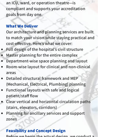
an ICU, ward, or operation theatre—is
compliant and supports your accreditation
goals from day one.
What We Deliver
Our architecture and planning services are built
to match your vision while staying practical and
cost-effective. Here’s what we cover:
Full design of the hospital’s civil structure
Master planning for the entire complex
Department-wise space planning and layout
Room-wise layout for clinical and non-clinical
areas
Detailed structural framework and MEP
(Mechanical, Electrical, Plumbing) planning
Functional layouts with safe and logical
patient/staff flow
Clear vertical and horizontal circulation paths
(stairs, elevators, corridors)
Planning for ancillary services and support
zones
Feasibility and Concept Design
Before we begin the actual design, we conduct a