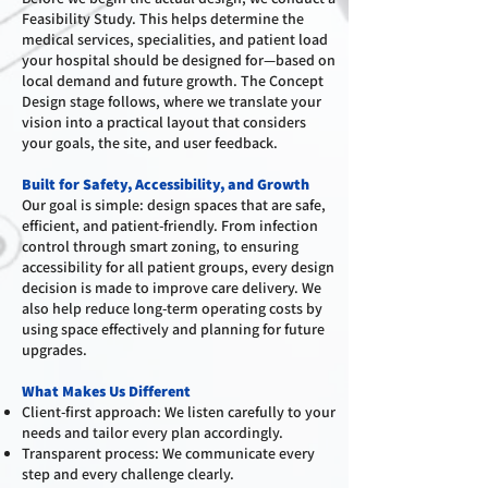
Feasibility Study. This helps determine the
medical services, specialities, and patient load
your hospital should be designed for—based on
local demand and future growth. The Concept
Design stage follows, where we translate your
vision into a practical layout that considers
your goals, the site, and user feedback.
Built for Safety, Accessibility, and Growth
Our goal is simple: design spaces that are safe,
efficient, and patient-friendly. From infection
control through smart zoning, to ensuring
accessibility for all patient groups, every design
decision is made to improve care delivery. We
also help reduce long-term operating costs by
using space effectively and planning for future
upgrades.
What Makes Us Different
Client-first approach: We listen carefully to your
needs and tailor every plan accordingly.
Transparent process: We communicate every
step and every challenge clearly.