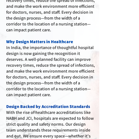
recovery times, reduce the spread of infections,
and make the work environment more efficient
for doctors, nurses, and staff. Every decision in
the design process—from the width of a
corridor to the location of a nursing station—
can impact patient care.
Why Design Matters in Healthcare
In India, the importance of thoughtful hospital
design is now gaining the recognition it
deserves. A well-planned facility can improve
recovery times, reduce the spread of infections,
and make the work environment more efficient
for doctors, nurses, and staff. Every decision in
the design process—from the width of a
corridor to the location of a nursing station—
can impact patient care.
Design Backed by Accreditation Standards
With the rise of healthcare accreditations like
NABH and JCI, hospitals are expected to follow
strict quality and safety norms. Our design
team understands these requirements inside
and out. We ensure every space—whether it's