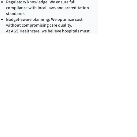
Regulatory knowledge: We ensure full
compliance with local laws and accreditation
standards.
Budget-aware planning: We optimize cost
without compromising care quality.
At AGS Healthcare, we believe hospitals must
be more than just buildings—they must be
healing environments. Our planning ensures
that your facility is ready not only for today’s
needs but also for tomorrow’s challenges.
Contact
First Name
Last Name