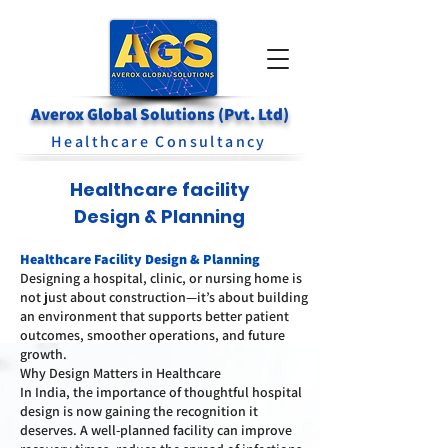
Averox Global Solutions (Pvt. Ltd)
Healthcare Consultancy
Healthcare facility
Design & Planning
Healthcare Facility Design & Planning
Designing a hospital, clinic, or nursing home is
not just about construction—it’s about building
an environment that supports better patient
outcomes, smoother operations, and future
growth.
Why Design Matters in Healthcare
In India, the importance of thoughtful hospital
design is now gaining the recognition it
deserves. A well-planned facility can improve