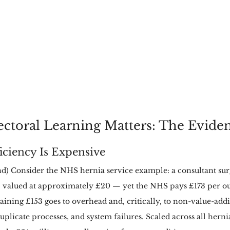
ctoral Learning Matters: The Evide
ficiency Is Expensive
) Consider the NHS hernia service example: a consultant sur
 valued at approximately £20 — yet the NHS pays £173 per ou
ning £153 goes to overhead and, critically, to non-value-add
plicate processes, and system failures. Scaled across all hernia 