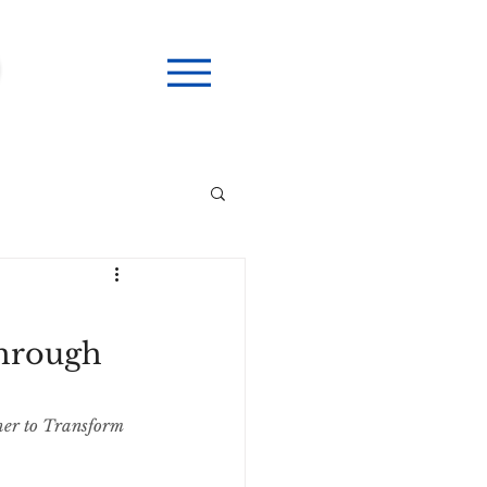
Through
her to Transform 