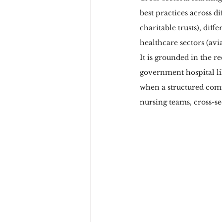
best practices across di
charitable trusts), diff
healthcare sectors (avia
It is grounded in the r
government hospital lik
when a structured comm
nursing teams, cross-se