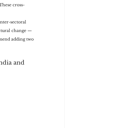
 These cross-
nter-sectoral 
uctural change — 
mmend adding two 
ndia and 