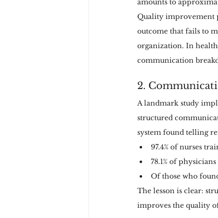
amounts to approximate
Quality improvement pi
outcome that fails to 
organization. In health
communication breakdo
2. Communicatio
A landmark study impl
structured communicati
system found telling res
97.4% of nurses tr
78.1% of physicians
Of those who found
The lesson is clear: s
improves the quality o