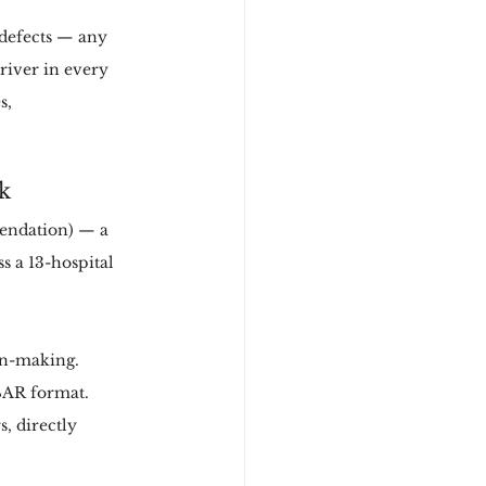
 defects — any 
river in every 
s, 
k
endation) — a 
 a 13-hospital 
ion-making.
BAR format.
, directly 