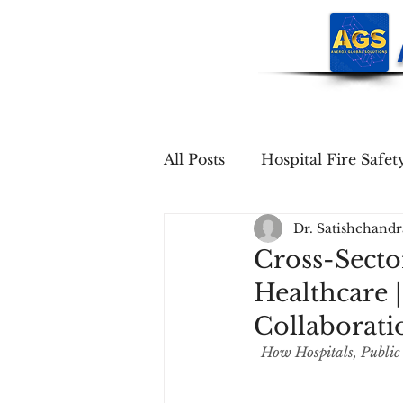
All Posts
Hospital Fire Safet
Dr. Satishchand
Cross-Sector
Healthcare 
Collaborati
How Hospitals, Public