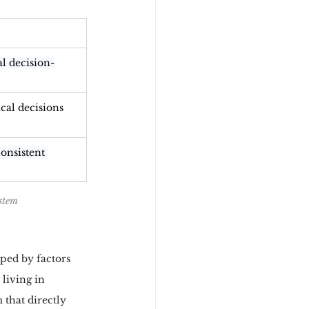
al decision-
ical decisions
onsistent 
stem
ped by factors 
living in 
 that directly 