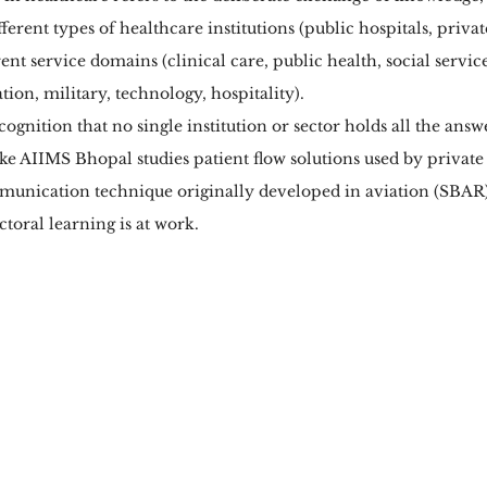
fferent types of healthcare institutions (public hospitals, privat
erent service domains (clinical care, public health, social servic
tion, military, technology, hospitality).
ecognition that no single institution or sector holds all the ans
e AIIMS Bhopal studies patient flow solutions used by private 
unication technique originally developed in aviation (SBAR)
ctoral learning is at work.