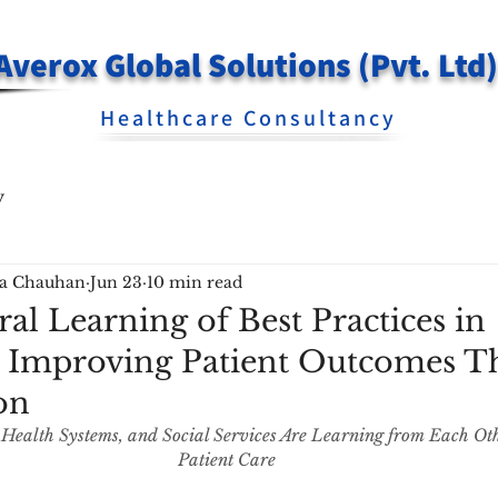
Averox Global Solutions (Pvt. Ltd)
Healthcare Consultancy
y
ra Chauhan
Jun 23
10 min read
al Learning of Best Practices in
| Improving Patient Outcomes 
on
 Health Systems, and Social Services Are Learning from Each Ot
Patient Care