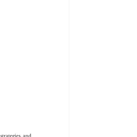
strategies, and 