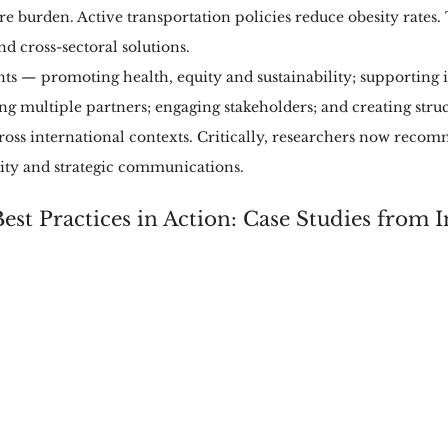
re burden. Active transportation policies reduce obesity rates.
d cross-sectoral solutions.
ts — promoting health, equity and sustainability; supporting i
ing multiple partners; engaging stakeholders; and creating str
ross international contexts. Critically, researchers now reco
lity and strategic communications.
est Practices in Action: Case Studies from I