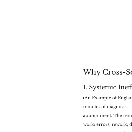
Why Cross-Se
1. Systemic Inef
(An Example of England
minutes of diagnosis —
appointment. The remai
work: errors, rework, du