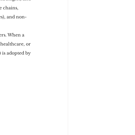
e chains, 
es), and non-
wers. When a 
healthcare, or 
 is adopted by 