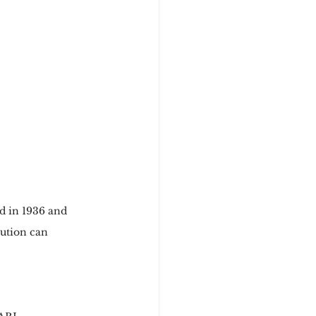
d in 1936 and 
tution can 