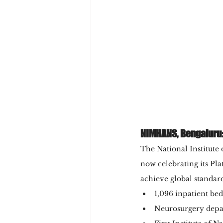
NIMHANS, Bengaluru:
The National Institut
now celebrating its Pla
achieve global standard
1,096 inpatient be
Neurosurgery depa