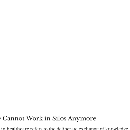
 Cannot Work in Silos Anymore
 in healthcare refers to the deliberate exchange of knowledge, 