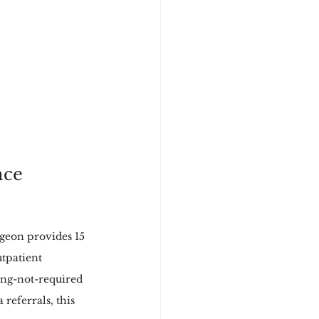
nce
geon provides 15 
tpatient 
ing-not-required 
referrals, this 