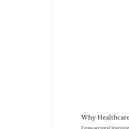
Why Healthcare
Cross-sectoral learning