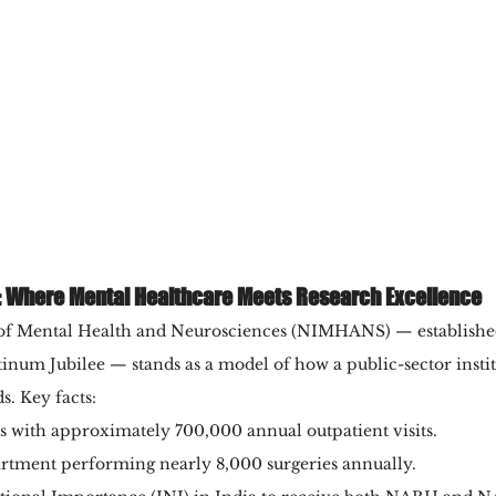
 Where Mental Healthcare Meets Research Excellence
e of Mental Health and Neurosciences (NIMHANS) — establishe
tinum Jubilee — stands as a model of how a public-sector insti
s. Key facts:
ds with approximately 700,000 annual outpatient visits.
rtment performing nearly 8,000 surgeries annually.