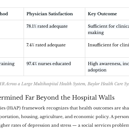
thod
Physician Satisfaction
Key Outcome
78.1% rated adequate
Sufficient for clinic
making
7.4% rated adequate
Insufficient for clin
raining
97.4% nurses educated
High awareness, inc
adoption
R Across a Large Multihospital Health System, Baylor Health Care Sy
termined Far Beyond the Hospital Walls
cies (HiAP) framework recognizes that health outcomes are sha
portation, housing, agriculture, and economic policy. A person 
gher rates of depression and stress — a social services problem