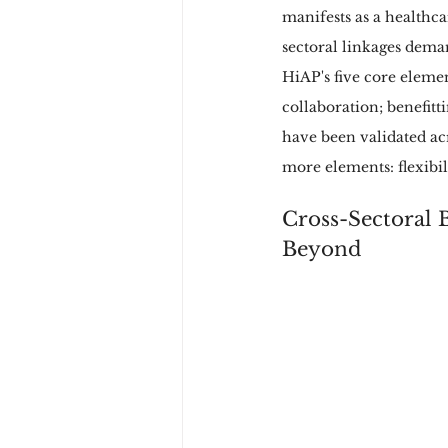
manifests as a healthca
sectoral linkages deman
HiAP's five core elemen
collaboration; benefitt
have been validated ac
more elements: flexibi
Cross-Sectoral B
Beyond