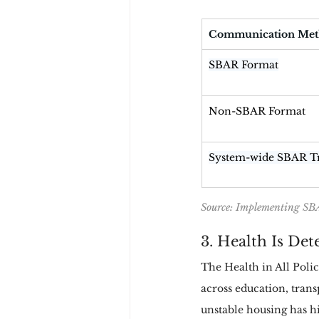
Communication Me
SBAR Format
Non-SBAR Format
System-wide SBAR T
Source: Implementing SBA
3. Health Is De
The Health in All Poli
across education, trans
unstable housing has hi