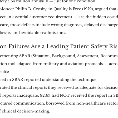
ly £64 million annually — just for one condition.
oneer Philip B. Crosby, in Quality is Free (1979), argued that
meet an essential customer requirement — are the hidden cost d
care, those defects include wrong diagnoses, delayed discharge
wns, and avoidable readmissions.
n Failures Are a Leading Patient Safety Ris
ementing SBAR (Situation, Background, Assessment, Recomm
on tool adapted from military and aviation protocols — across
ults:
ained in SBAR reported understanding the technique.
 rated the clinical reports they received as adequate for decis
 reports inadequate, 92.6% had NOT received the report in S
tructured communication, borrowed from non-healthcare sectors
f clinical decision-making.